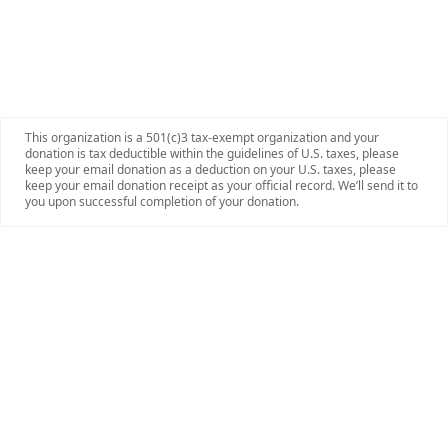
This organization is a 501(c)3 tax-exempt organization and your
donation is tax deductible within the guidelines of U.S. taxes, please
keep your email donation as a deduction on your U.S. taxes, please
keep your email donation receipt as your official record. We’ll send it to
you upon successful completion of your donation.