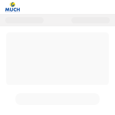
Donate to Christmas Healing 20