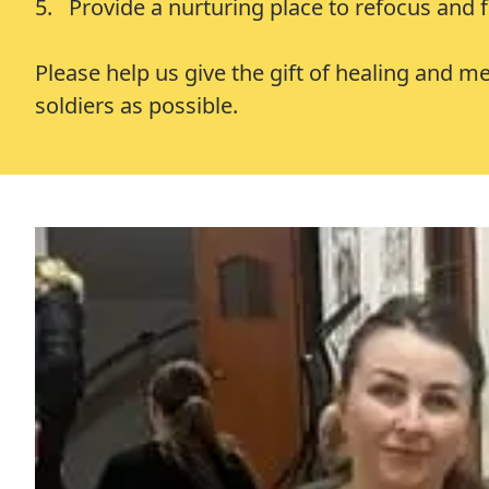
5. Provide a nurturing place to refocus and fi
Please help us give the gift of healing and 
soldiers as possible.