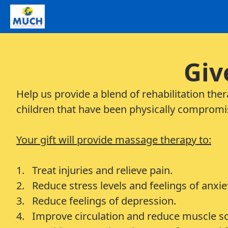
Giv
Help us provide a blend of rehabilitation the
children that have been physically compromi
Your gift will provide massage therapy to:
1. Treat injuries and relieve pain.
2. Reduce stress levels and feelings of anxie
3. Reduce feelings of depression.
4. Improve circulation and reduce muscle s