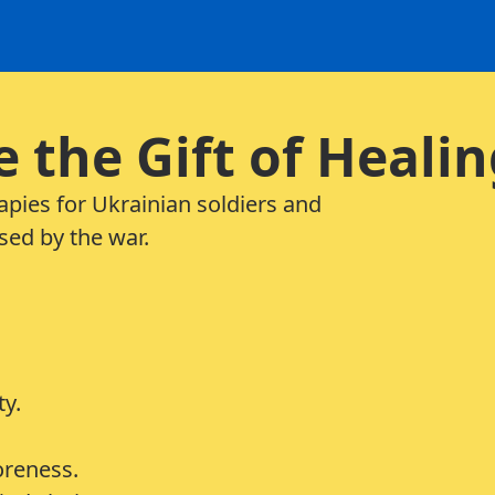
e the Gift of Heali
rapies for Ukrainian soldiers and
sed by the war.
ty.
oreness.