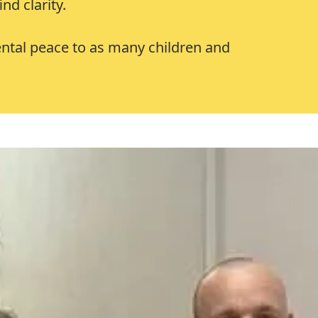
nd clarity.
mental peace to as many children and